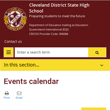
Cleveland District State High
School
Preparing students to meet the future
Department of Education trading as Education
Queensland International (EQI)
CRICOS Provider Code: 00608A
Contact us
In this section...
Events calendar