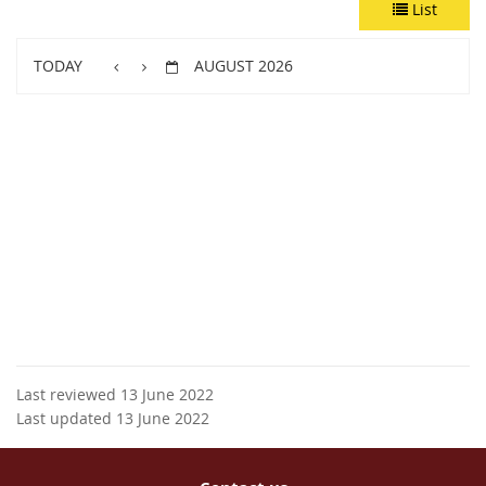
List
TODAY
AUGUST 2026
Last reviewed 13 June 2022
Last updated 13 June 2022