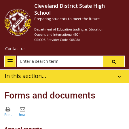
Cleveland District State High
School
Preparing students to meet the future
Department of Education trading as Education
Queensland International (EQI)
CRICOS Provider Code: 00608A
Contact us
In this section...
Forms and documents