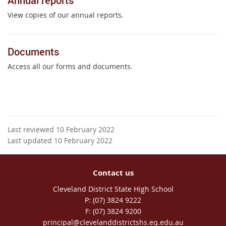
Annual reports
View copies of our annual reports.
Documents
Access all our forms and documents.
Last reviewed 10 February 2022
Last updated 10 February 2022
Contact us
Cleveland District State High School
phone
(07) 3824 9222
fax
(07) 3824 9200
email
principal@clevelanddistrictshs.eq.edu.au