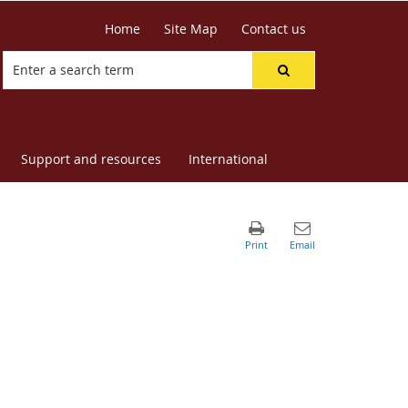
Home
Site Map
Contact us
Support and resources
International