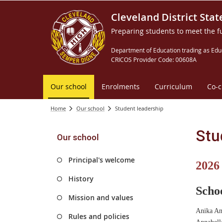
Cleveland District Stat
Preparing students to meet the f
Department of Education trading as Edu
CRICOS Provider Code: 00608A
Our school
Enrolments
Curriculum
Co-c
Home
Our school
Student leadership
Stu
Our school
Principal's welcome
2026
History
Scho
Mission and values
Anika An
Rules and policies