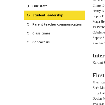
Annabell
Our staff
Emmy Bu
Henry D'
Student leadership
Poppy F
Maya He
Parent teacher communication
Jai Pitch
Gabriell
Class times
Sophie S
Contact us
Zenobia 
Inte
Kurumi S
First
Myer Kar
Zach Mo
Lilly H
Declan 
Jasa-Jean