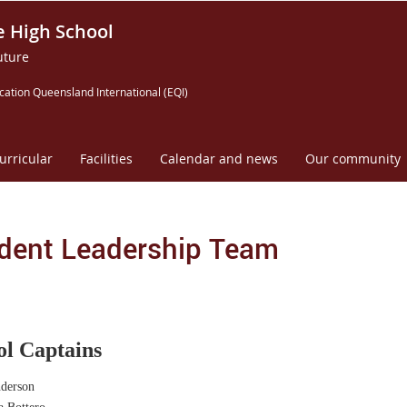
e High School
uture
cation Queensland International (EQI)
urricular
Facilities
Calendar and news
Our community
dent Leadership Team
ol Captains
derson