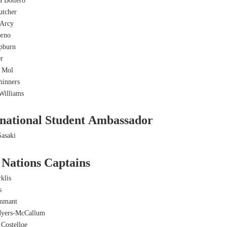
a Bottero
tcher
Arcy
orno
pburn
er
e Mol
hinners
Williams
rnational Student Ambassador
asaki
 Nations Captains
klis
s
ammant
Myers-McCallum
 Costelloe