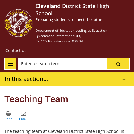
Cleveland District State High
School
Preparing students to meet the future
Department of Education trading as Education
Queensland International (EQI)
CRICOS Provider Code: 00608A
Contact us
In this section...
Teaching Team
The teaching team at Cleveland District State High School is