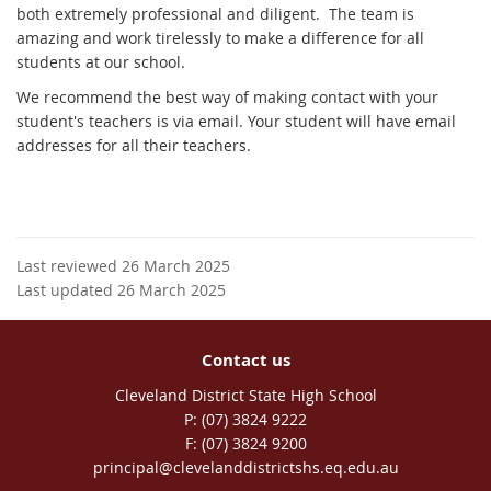
both extremely professional and diligent. The team is
amazing and work tirelessly to make a difference for all
students at our school.
We recommend the best way of making contact with your
student's teachers is via email. Your student will have email
addresses for all their teachers.
Last reviewed 26 March 2025
Last updated 26 March 2025
Contact us
Cleveland District State High School
phone
(07) 3824 9222
fax
(07) 3824 9200
email
principal@clevelanddistrictshs.eq.edu.au